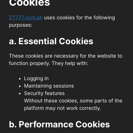
Cookies
ZT777.com.pk
uses cookies for the following
purposes:
a. Essential Cookies
These cookies are necessary for the website to
function properly. They help with:
Logging in
Maintaining sessions
Security features
Without these cookies, some parts of the
platform may not work correctly.
b. Performance Cookies