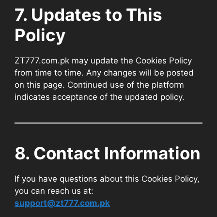
7. Updates to This
Policy
ZT777.com.pk may update the Cookies Policy
from time to time. Any changes will be posted
on this page. Continued use of the platform
indicates acceptance of the updated policy.
8. Contact Information
If you have questions about this Cookies Policy,
you can reach us at:
support@zt777.com.pk