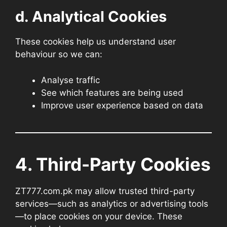
d. Analytical Cookies
These cookies help us understand user
behaviour so we can:
Analyse traffic
See which features are being used
Improve user experience based on data
4. Third-Party Cookies
ZT777.com.pk may allow trusted third-party
services—such as analytics or advertising tools
—to place cookies on your device. These