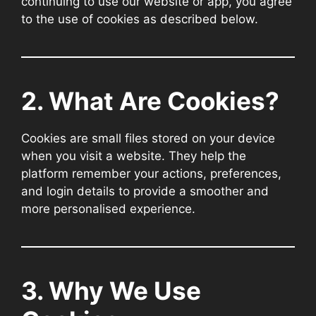
continuing to use our website or app, you agree
to the use of cookies as described below.
2. What Are Cookies?
Cookies are small files stored on your device
when you visit a website. They help the
platform remember your actions, preferences,
and login details to provide a smoother and
more personalised experience.
3. Why We Use