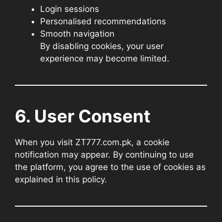
Login sessions
Personalised recommendations
Smooth navigation
By disabling cookies, your user
experience may become limited.
6. User Consent
When you visit ZT777.com.pk, a cookie
notification may appear. By continuing to use
the platform, you agree to the use of cookies as
explained in this policy.