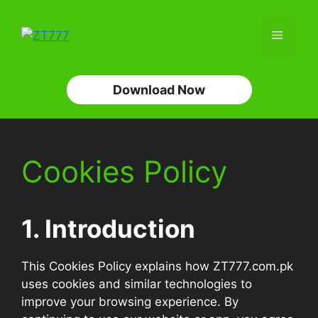
Skip
to
Menu
content
Download Now
Cookies Policy
1. Introduction
This Cookies Policy explains how ZT777.com.pk
uses cookies and similar technologies to
improve your browsing experience. By