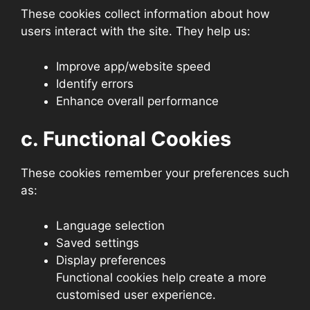
These cookies collect information about how
users interact with the site. They help us:
Improve app/website speed
Identify errors
Enhance overall performance
c. Functional Cookies
These cookies remember your preferences such
as:
Language selection
Saved settings
Display preferences
Functional cookies help create a more
customised user experience.