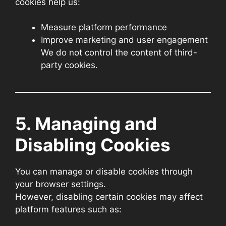
cookies help us:
Measure platform performance
Improve marketing and user engagement
We do not control the content of third-
party cookies.
5. Managing and
Disabling Cookies
You can manage or disable cookies through
your browser settings.
However, disabling certain cookies may affect
platform features such as: